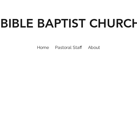
BIBLE BAPTIST CHURC
Home
Pastoral Staff
About