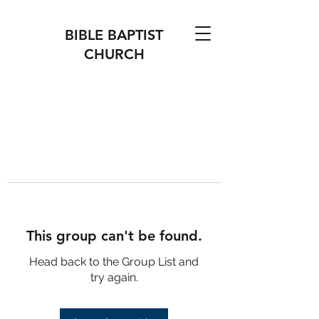
BIBLE BAPTIST
CHURCH
This group can't be found.
Head back to the Group List and
try again.