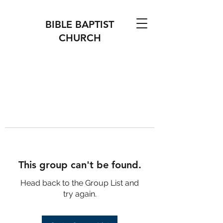
BIBLE BAPTIST
CHURCH
This group can't be found.
Head back to the Group List and
try again.