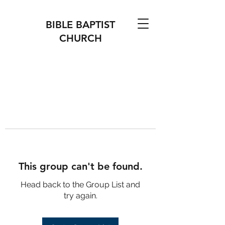
BIBLE BAPTIST
CHURCH
This group can't be found.
Head back to the Group List and
try again.