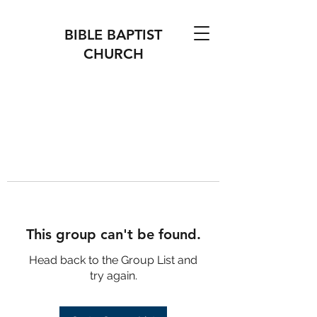
BIBLE BAPTIST
CHURCH
This group can't be found.
Head back to the Group List and
try again.