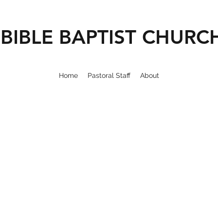
BIBLE BAPTIST CHURC
Home
Pastoral Staff
About