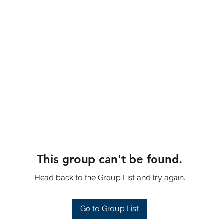
This group can't be found.
Head back to the Group List and try again.
Go to Group List