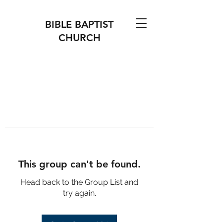
BIBLE BAPTIST
CHURCH
This group can't be found.
Head back to the Group List and
try again.