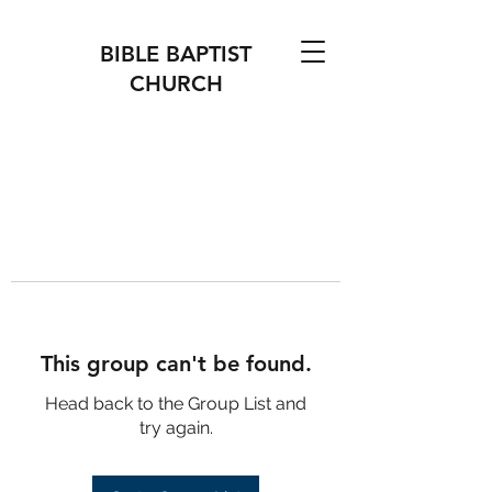
BIBLE BAPTIST
CHURCH
This group can't be found.
Head back to the Group List and
try again.