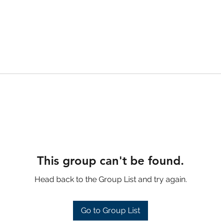
This group can't be found.
Head back to the Group List and try again.
Go to Group List