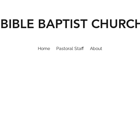
BIBLE BAPTIST CHURC
Home
Pastoral Staff
About