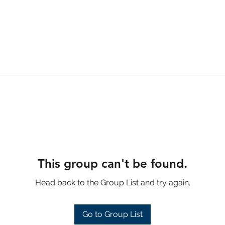
This group can't be found.
Head back to the Group List and try again.
Go to Group List