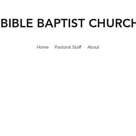
BIBLE BAPTIST CHURC
Home
Pastoral Staff
About