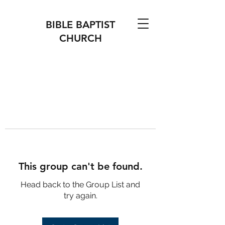
BIBLE BAPTIST
CHURCH
This group can't be found.
Head back to the Group List and
try again.