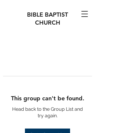
BIBLE BAPTIST
CHURCH
This group can't be found.
Head back to the Group List and
try again.