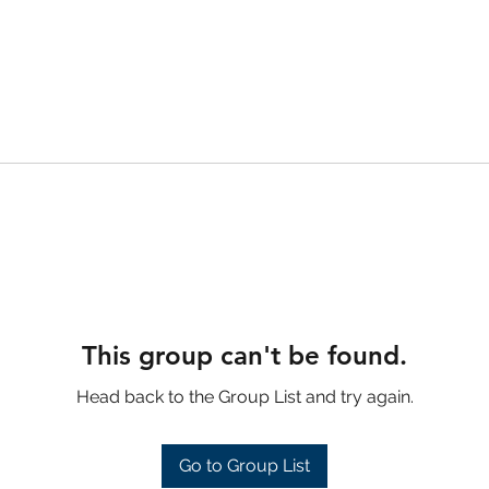
This group can't be found.
Head back to the Group List and try again.
Go to Group List