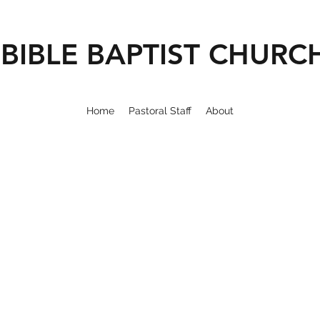
BIBLE BAPTIST CHURC
Home
Pastoral Staff
About