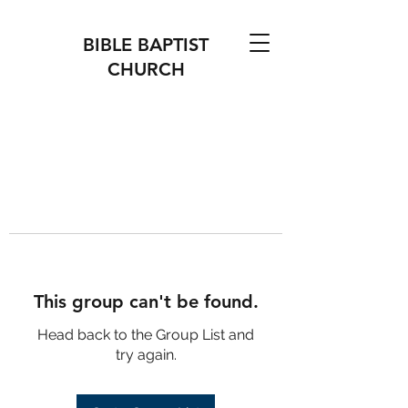
BIBLE BAPTIST
CHURCH
This group can't be found.
Head back to the Group List and
try again.