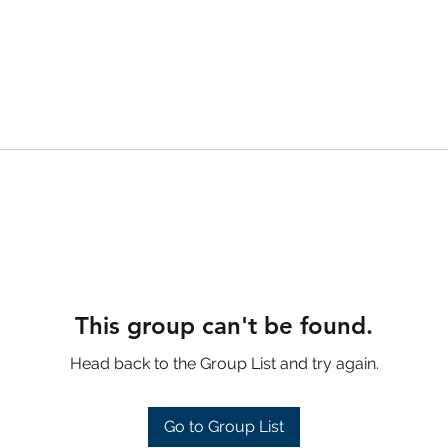
This group can't be found.
Head back to the Group List and try again.
Go to Group List