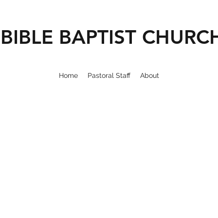
BIBLE BAPTIST CHURC
Home
Pastoral Staff
About