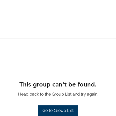
This group can't be found.
Head back to the Group List and try again.
Go to Group List