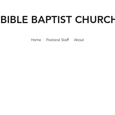
BIBLE BAPTIST CHURC
Home
Pastoral Staff
About