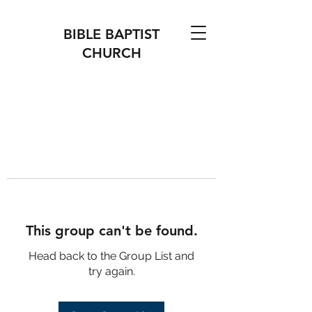
BIBLE BAPTIST
CHURCH
This group can't be found.
Head back to the Group List and
try again.