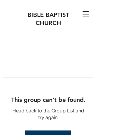
BIBLE BAPTIST
CHURCH
This group can't be found.
Head back to the Group List and
try again.