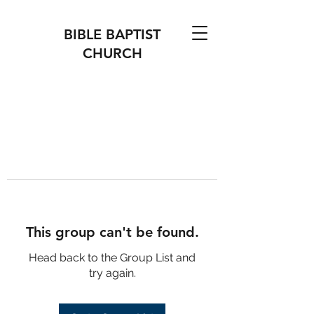
BIBLE BAPTIST
CHURCH
This group can't be found.
Head back to the Group List and
try again.