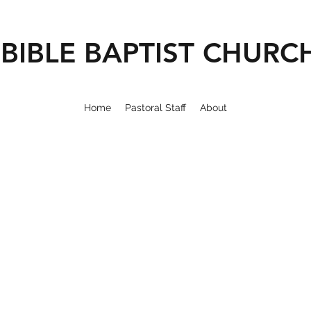
BIBLE BAPTIST CHURC
Home
Pastoral Staff
About