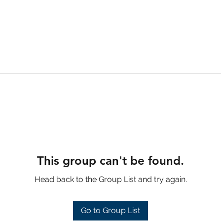
This group can't be found.
Head back to the Group List and try again.
Go to Group List