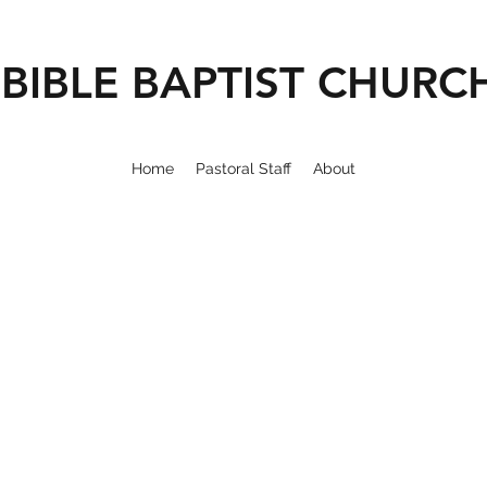
BIBLE BAPTIST CHURC
Home
Pastoral Staff
About