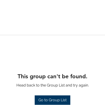
This group can't be found.
Head back to the Group List and try again.
Go to Group List