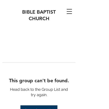
BIBLE BAPTIST
CHURCH
This group can't be found.
Head back to the Group List and
try again.