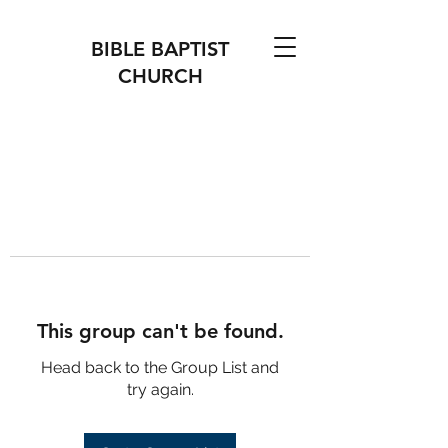
BIBLE BAPTIST
CHURCH
This group can't be found.
Head back to the Group List and
try again.