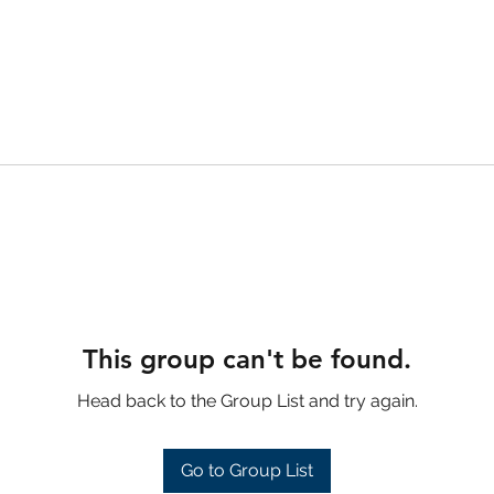
This group can't be found.
Head back to the Group List and try again.
Go to Group List