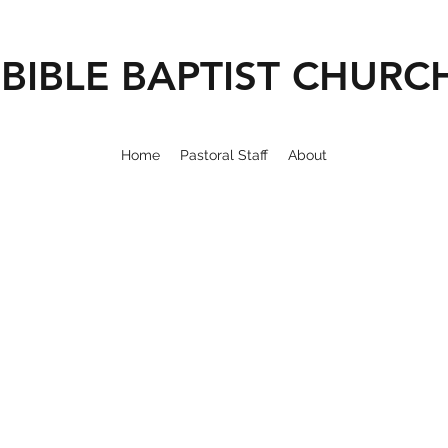
BIBLE BAPTIST CHURC
Home
Pastoral Staff
About