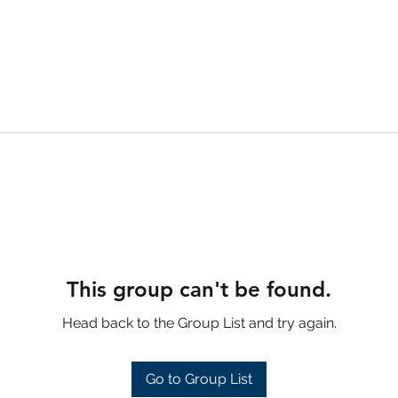
This group can't be found.
Head back to the Group List and try again.
Go to Group List