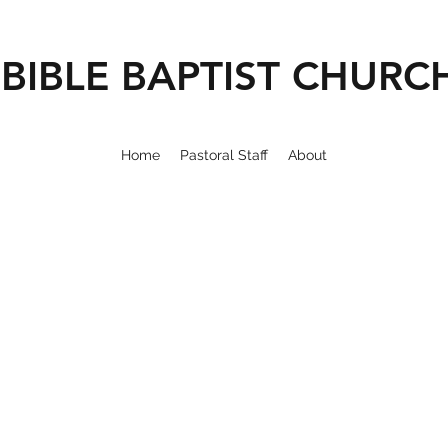
BIBLE BAPTIST CHURC
Home
Pastoral Staff
About