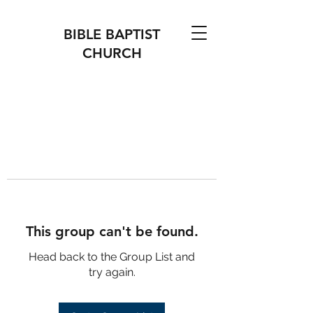
BIBLE BAPTIST
CHURCH
This group can't be found.
Head back to the Group List and
try again.