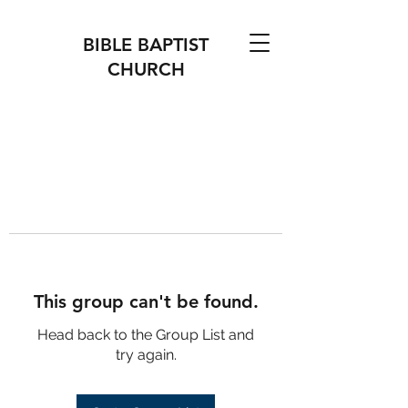
BIBLE BAPTIST
CHURCH
This group can't be found.
Head back to the Group List and
try again.