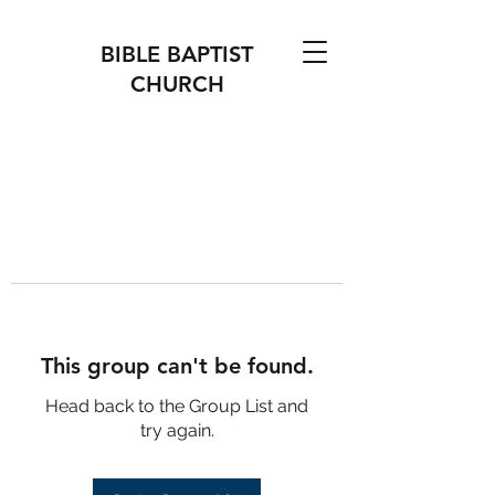
BIBLE BAPTIST
CHURCH
This group can't be found.
Head back to the Group List and
try again.