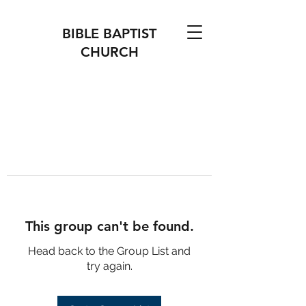
BIBLE BAPTIST
CHURCH
This group can't be found.
Head back to the Group List and
try again.