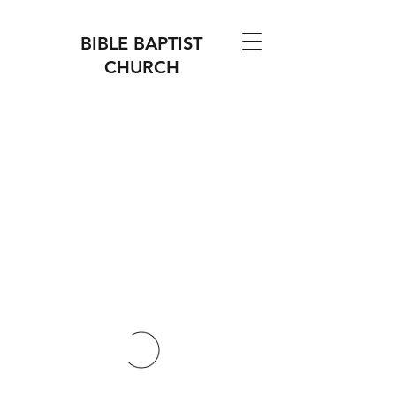
BIBLE BAPTIST
CHURCH