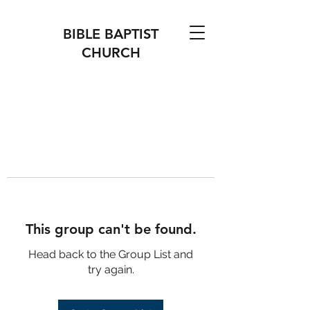
BIBLE BAPTIST
CHURCH
This group can't be found.
Head back to the Group List and
try again.