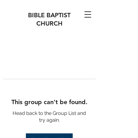
BIBLE BAPTIST
CHURCH
This group can't be found.
Head back to the Group List and
try again.