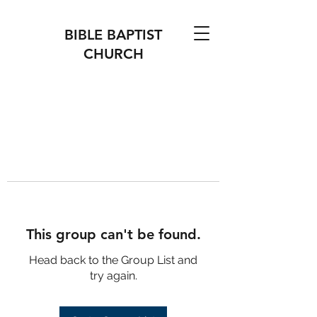
BIBLE BAPTIST
CHURCH
This group can't be found.
Head back to the Group List and
try again.