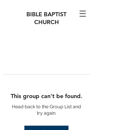
BIBLE BAPTIST
CHURCH
This group can't be found.
Head back to the Group List and
try again.