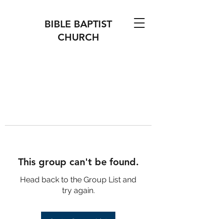
BIBLE BAPTIST
CHURCH
This group can't be found.
Head back to the Group List and
try again.