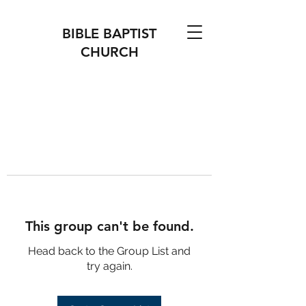
BIBLE BAPTIST
CHURCH
This group can't be found.
Head back to the Group List and
try again.