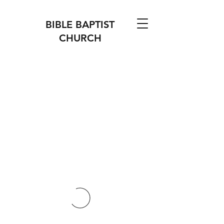
BIBLE BAPTIST
CHURCH