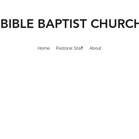
BIBLE BAPTIST CHURC
Home
Pastoral Staff
About