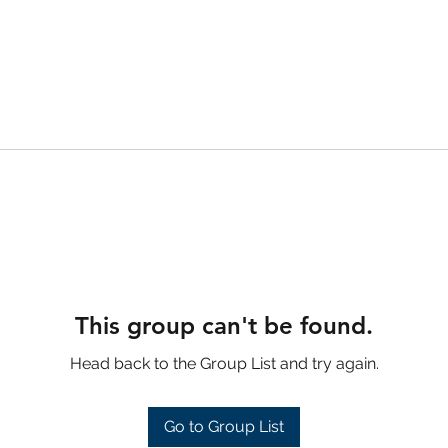
This group can't be found.
Head back to the Group List and try again.
Go to Group List