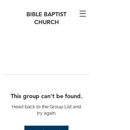
BIBLE BAPTIST
CHURCH
This group can't be found.
Head back to the Group List and
try again.