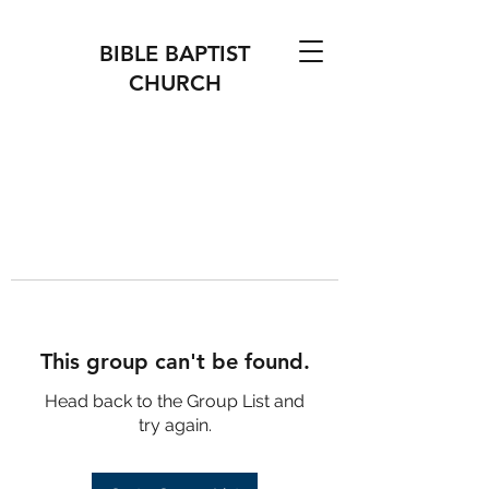
BIBLE BAPTIST
CHURCH
This group can't be found.
Head back to the Group List and
try again.