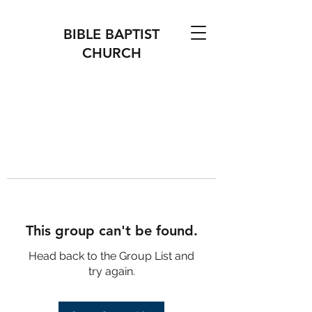
BIBLE BAPTIST
CHURCH
This group can't be found.
Head back to the Group List and
try again.