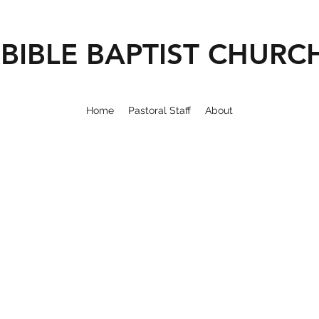
BIBLE BAPTIST CHURC
Home
Pastoral Staff
About