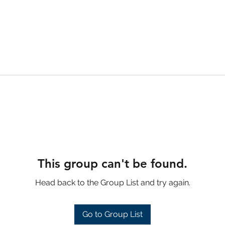
This group can't be found.
Head back to the Group List and try again.
Go to Group List