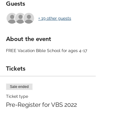
Guests
+ 19 other guests
About the event
FREE Vacation Bible School for ages 4-17
Tickets
Sale ended
Ticket type
Pre-Register for VBS 2022
More info
Price