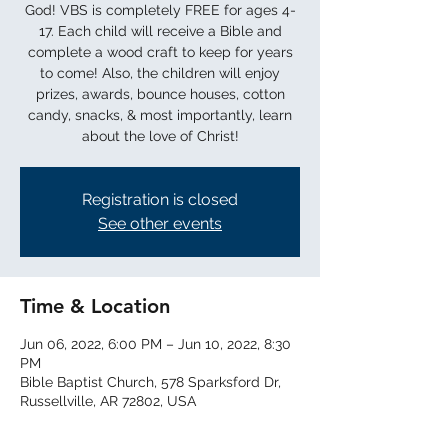
God! VBS is completely FREE for ages 4-
17. Each child will receive a Bible and
complete a wood craft to keep for years
to come! Also, the children will enjoy
prizes, awards, bounce houses, cotton
candy, snacks, & most importantly, learn
about the love of Christ!
Registration is closed
See other events
Time & Location
Jun 06, 2022, 6:00 PM – Jun 10, 2022, 8:30
PM
Bible Baptist Church, 578 Sparksford Dr,
Russellville, AR 72802, USA