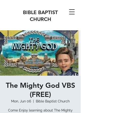
BIBLE BAPTIST
CHURCH
The Mighty God VBS
(FREE)
Mon, Jun 06
  |  
Bible Baptist Church
Come Enjoy learning about The Mighty